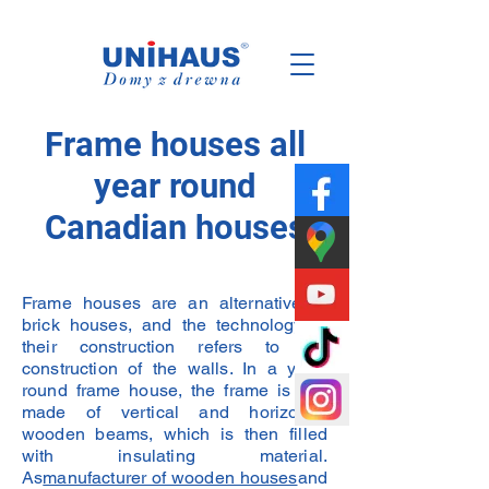
Polish
Family
Business
Frame houses all
year round
Canadian houses
Frame houses are an alternative to
brick houses, and the technology of
their construction refers to the
construction of the walls. In a year-
round frame house, the frame is first
made of vertical and horizontal
wooden beams, which is then filled
with insulating material.
As
manufacturer of wooden houses
and