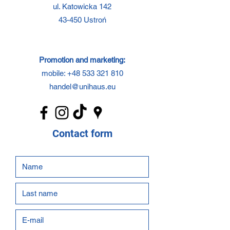
ul. Katowicka 142
43-450 Ustroń
Promotion and marketing:
mobile:
+48 533 321 810
handel@unihaus.eu
Contact form