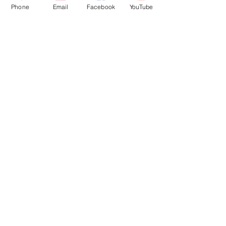
Phone
Email
Facebook
YouTube