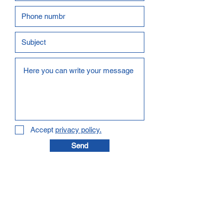
Accept
privacy policy.
Send