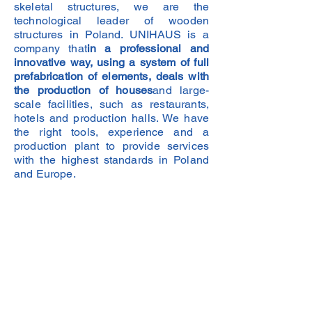
skeletal structures, we are the
technological leader of wooden
structures in Poland. UNIHAUS is a
company that
in a professional and
innovative way, using a system of full
prefabrication of elements, deals with
the production of houses
and large-
scale facilities, such as restaurants,
hotels and production halls. We have
the right tools, experience and a
production plant to provide services
with the highest standards in Poland
and Europe.