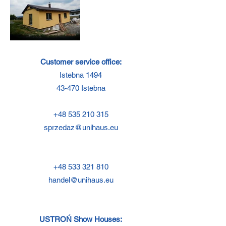
Customer service office:
Istebna 1494
43-470 Istebna
+48 535 210 315
sprzedaz@unihaus.eu
+48 533 321 810
handel@unihaus.eu
USTROŃ Show Houses: