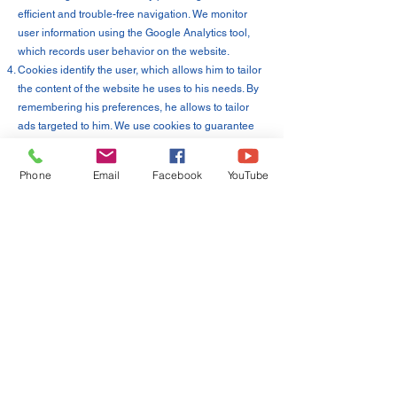
efficient and trouble-free navigation. We monitor
user information using the Google Analytics tool,
which records user behavior on the website.
Cookies identify the user, which allows him to tailor
the content of the website he uses to his needs. By
remembering his preferences, he allows to tailor
ads targeted to him. We use cookies to guarantee
the highest standard of convenience for our
website, and the collected data is used only inside
Phone
Email
Facebook
YouTube
[name] to optimize operations.
19. We use the following cookies on our website [of
course, the content must be adapted to the files you
use]:
"Necessary" cookies, enabling the use of services
available on the website, e.g. authentication
cookies used for services that require
authentication on the website;
cookies used to ensure security, e.g. used to detect
fraud in the field of authentication on the website;
"Performance" cookies, enabling the collection of
information on the use of website pages;