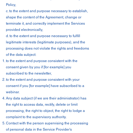
Policy,
c. to the extent and purpose necessary to establish,
shape the content of the Agreement, change or
terminate it, and correctly implement the Services
provided electronically,
d. to the extent and purpose necessary to fulfill
legitimate interests (legitimate purposes), and the
processing does not violate the rights and freedoms
of the data subject:
to the extent and purpose consistent with the
consent given by you if [for example] you
subscribed to the newsletter,
to the extent and purpose consistent with your
consent if you [for example] have subscribed to a
webinar.
Any data subject (if we are their administrator) has
the right to access data, rectify, delete or limit
processing, the right to object, the right to lodge a
complaint to the supervisory authority.
Contact with the person supervising the processing
of personal data in the Service Provider's