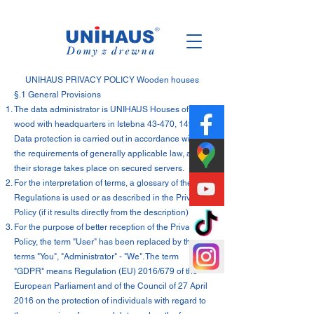
Polish
Family
Business
UNIHAUS PRIVACY POLICY Wooden houses
§.1 General Provisions
The data administrator is UNIHAUS Houses of
wood with headquarters in Istebna 43-470, 1494.
Data protection is carried out in accordance with
the requirements of generally applicable law, and
their storage takes place on secured servers.
For the interpretation of terms, a glossary of the
Regulations is used or as described in the Privacy
Policy (if it results directly from the description).
For the purpose of better reception of the Privacy
Policy, the term "User" has been replaced by the
terms "You", "Administrator" - "We". The term
"GDPR" means Regulation (EU) 2016/679 of the
European Parliament and of the Council of 27 April
2016 on the protection of individuals with regard to