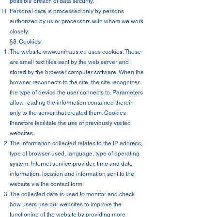
possible breach of data security.
Personal data is processed only by persons
authorized by us or processors with whom we work
closely.
§3. Cookies
The website
www.unihaus.eu
uses cookies. These
are small text files sent by the web server and
stored by the browser computer software. When the
browser reconnects to the site, the site recognizes
the type of device the user connects to. Parameters
allow reading the information contained therein
only to the server that created them. Cookies
therefore facilitate the use of previously visited
websites.
The information collected relates to the IP address,
type of browser used, language, type of operating
system, Internet service provider, time and date
information, location and information sent to the
website via the contact form.
The collected data is used to monitor and check
how users use our websites to improve the
functioning of the website by providing more