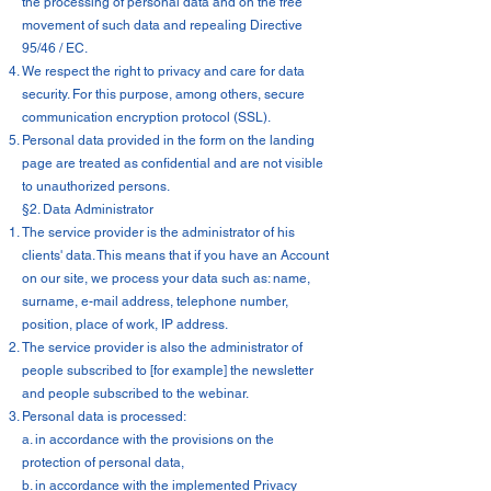
the processing of personal data and on the free
movement of such data and repealing Directive
95/46 / EC.
We respect the right to privacy and care for data
security. For this purpose, among others, secure
communication encryption protocol (SSL).
Personal data provided in the form on the landing
page are treated as confidential and are not visible
to unauthorized persons.
§2. Data Administrator
The service provider is the administrator of his
clients' data. This means that if you have an Account
on our site, we process your data such as: name,
surname, e-mail address, telephone number,
position, place of work, IP address.
The service provider is also the administrator of
people subscribed to [for example] the newsletter
and people subscribed to the webinar.
Personal data is processed:
a. in accordance with the provisions on the
protection of personal data,
b. in accordance with the implemented Privacy