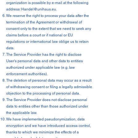
organization is possible by e-mail at the following
address:
Handel@unihaus.eu
.
We reserve the right to process your data after the
termination of the Agreement or withdrawal of
consent only to the extent that we need to seek any
claims before a court or if national or EU
regulations or international law oblige us to retain
data.
The Service Provider has the right to disclose
User's personal data and other data to entities
authorized under applicable law (e.g. law
enforcement authorities).
The deletion of personal data may occur as a result
of withdrawing consent or filing a legally admissible
objection to the processing of personal data.
The Service Provider does not disclose personal
data to entities other than those authorized under
the applicable law.
We have implemented pseudonymization, data
encryption and we have introduced access control,
thanks to which we minimize the effects of a