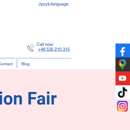
Język/language:
y
ss
Call now:
+48 535 210 315
Contact
Blog
ion Fair