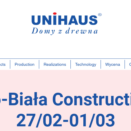
Polish
Famil
Busine
cts
Production
Realizations
Technology
Wycena
-Biała Construct
27/02-01/03