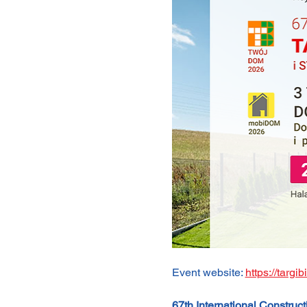
Event website: 
https://targi
67th International Constru