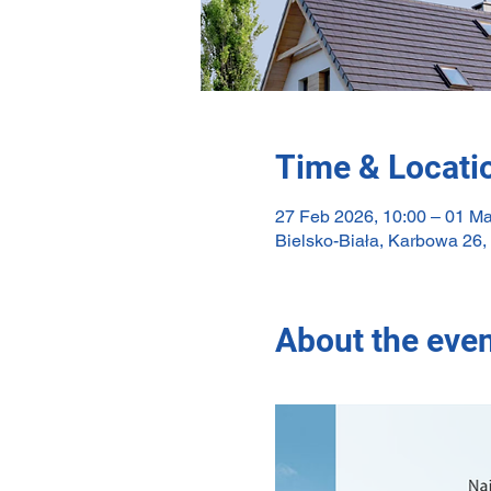
Time & Locati
27 Feb 2026, 10:00 – 01 Ma
Bielsko-Biała, Karbowa 26,
About the eve