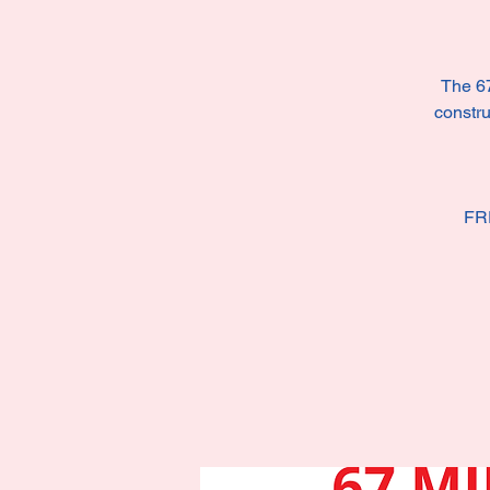
The 67
constru
FR