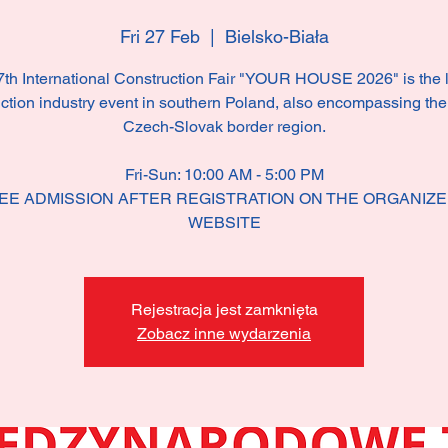
Fri 27 Feb
  |  
Bielsko-Biała
th International Construction Fair "YOUR HOUSE 2026" is the 
ction industry event in southern Poland, also encompassing the
Czech-Slovak border region.
Fri-Sun: 10:00 AM - 5:00 PM
EE ADMISSION AFTER REGISTRATION ON THE ORGANIZE
WEBSITE
Rejestracja jest zamknięta
Zobacz inne wydarzenia