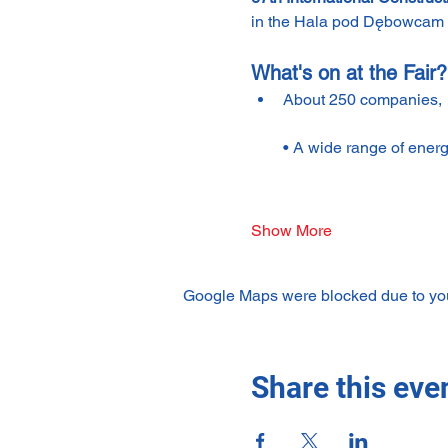
in the Hala pod Dębowcam at
What's on at the Fair?
About 250 companies,
• A wide range of energ
Show More
Google Maps were blocked due to your
Share this eve