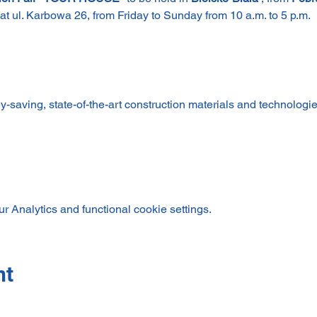
 ul. Karbowa 26, from Friday to Sunday from 10 a.m. to 5 p.m.
y-saving, state-of-the-art construction materials and technologie
 Analytics and functional cookie settings.
nt