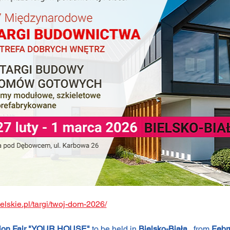
bielskie.pl/targi/twoj-dom-2026/
ction Fair "YOUR HOUSE"
 to be held in 
Bielsko-Biała
 , from 
Febr