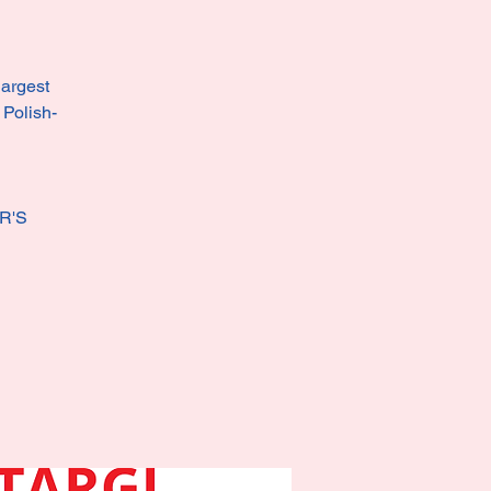
largest
 Polish-
R'S