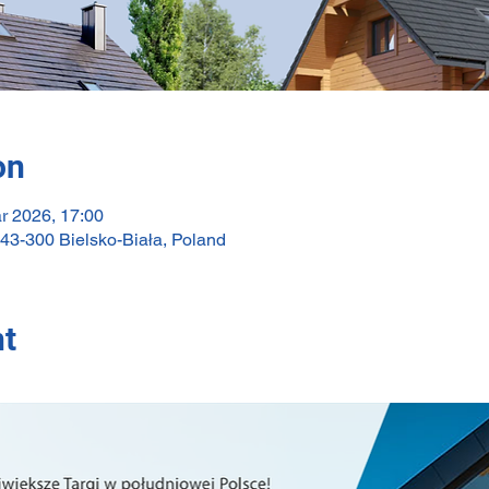
on
r 2026, 17:00
 43-300 Bielsko-Biała, Poland
nt