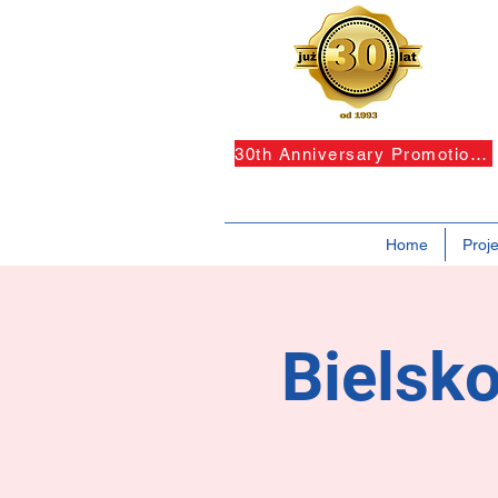
30th Anniversary Promotions!
Home
Proje
Bielsko