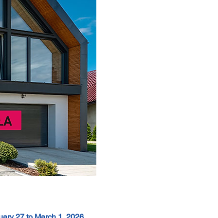
uary 27 to March 1, 2026
 , 