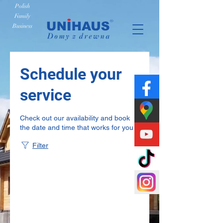
Polish
Family
Business
Schedule your
service
Check out our availability and book
the date and time that works for you
Filter